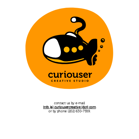
contact us by e-mail
info (a) curiousercreative (dot) com
or by phone (202) 630-7559.